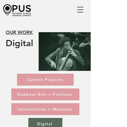
OUR WORK
Digital
Current Projects
Outdoor Arts + Festivals
Interventions + Moments
Digital