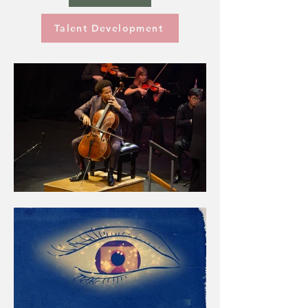
Talent Development